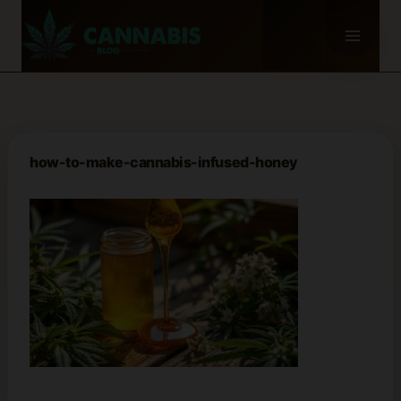
Skip
to
content
how-to-make-cannabis-infused-honey