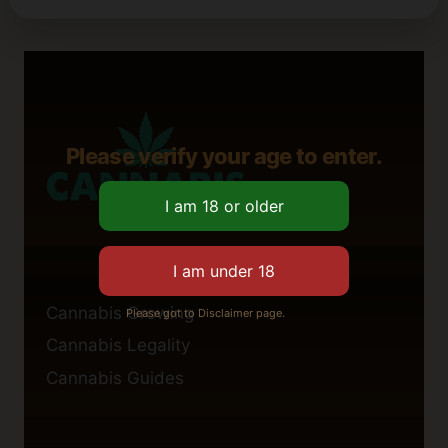
Please verify your age to enter.
Cannabis Growing
Please got to Disclaimer page.
Cannabis Legality
Cannabis Guides