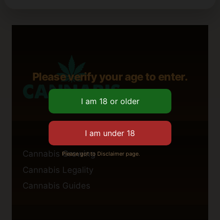
Please verify your age to enter.
Cannabis Growing
Please got to Disclaimer page.
Cannabis Legality
Cannabis Guides