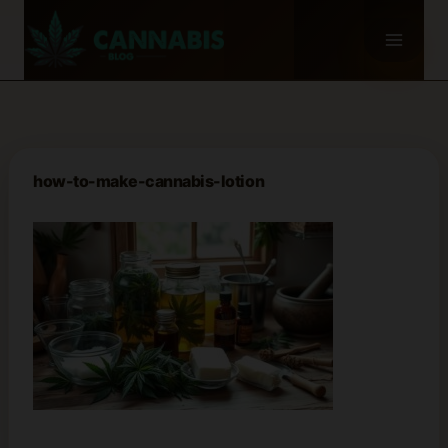
Skip
to
content
how-to-make-cannabis-lotion