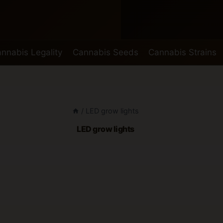
nnabis Legality
Cannabis Seeds
Cannabis Strains
/
LED grow lights
LED grow lights