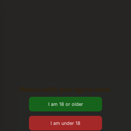
Please verify your age to enter.