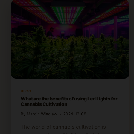
BLOG
What are the benefits of using Led Lights for
Cannabis Cultivation
By
Marcin Wieclaw
2024-12-08
The world of cannabis cultivation is