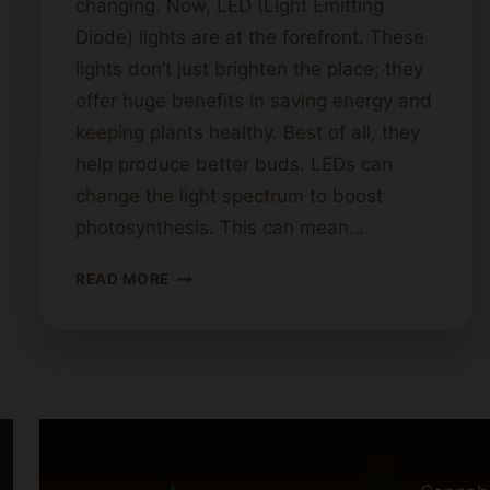
changing. Now, LED (Light Emitting
Diode) lights are at the forefront. These
lights don’t just brighten the place; they
offer huge benefits in saving energy and
keeping plants healthy. Best of all, they
help produce better buds. LEDs can
change the light spectrum to boost
photosynthesis. This can mean…
WHAT
READ MORE
ARE
THE
BENEFITS
OF
USING
LED
LIGHTS
FOR