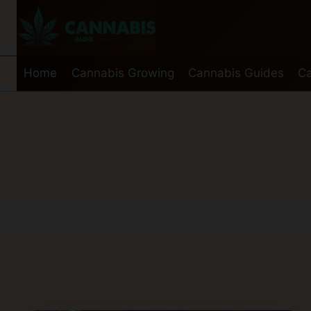
Skip
to
content
Home
Cannabis Growing
Cannabis Guides
Ca