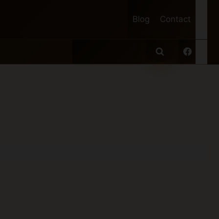
Blog
Contact