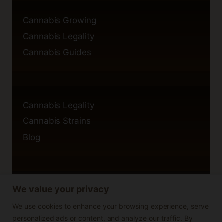
Cannabis Growing
Cannabis Legality
Cannabis Guides
Cannabis Legality
Cannabis Strains
Blog
We value your privacy
Privacy Policy
Cookie Policy
We use cookies to enhance your browsing experience, serve
personalized ads or content, and analyze our traffic. By
Disclaimer