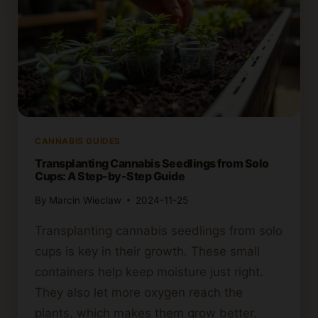
CANNABIS GUIDES
Transplanting Cannabis Seedlings from Solo
Cups: A Step-by-Step Guide
By
Marcin Wieclaw
2024-11-25
Transplanting cannabis seedlings from solo
cups is key in their growth. These small
containers help keep moisture just right.
They also let more oxygen reach the
plants, which makes them grow better.