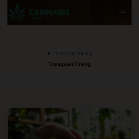
Skip
to
content
/
Transplant Timing
Transplant Timing