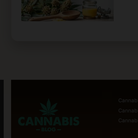
Cannab
Cannabi
Cannabi