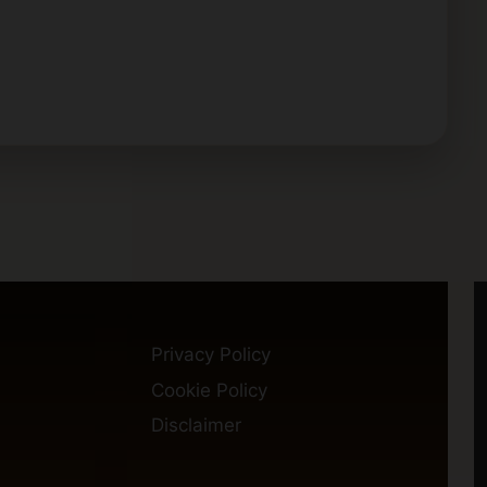
Privacy Policy
Cookie Policy
Disclaimer