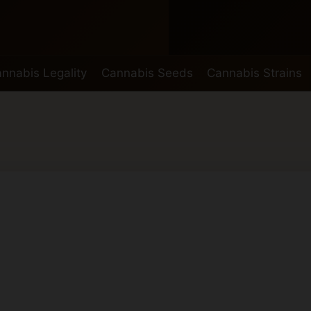
nnabis Legality
Cannabis Seeds
Cannabis Strains