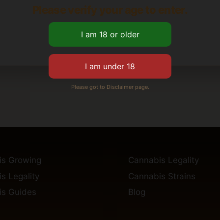
Please verify your age to enter.
Please got to Disclaimer page.
is Growing
Cannabis Legality
s Legality
Cannabis Strains
s Guides
Blog