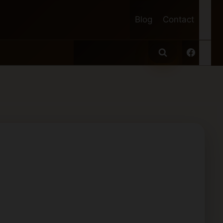
Blog
Contact