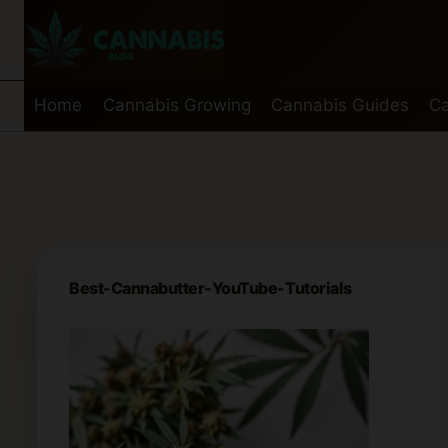
Skip
to
content
Home
Cannabis Growing
Cannabis Guides
Ca
Best-Cannabutter-YouTube-Tutorials