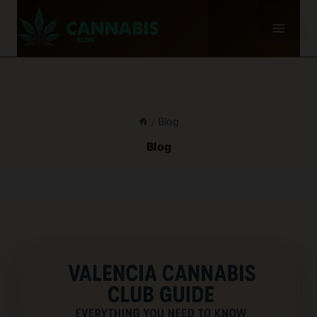
Skip
to
content
/
Blog
Blog