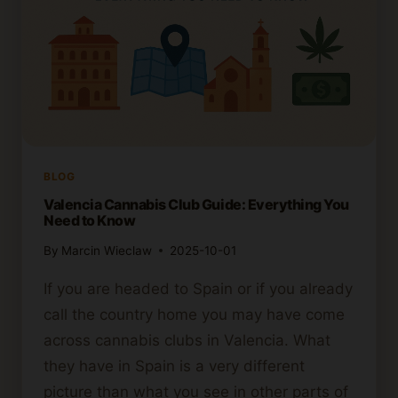
BLOG
Valencia Cannabis Club Guide: Everything You
Need to Know
By
Marcin Wieclaw
2025-10-01
If you are headed to Spain or if you already
call the country home you may have come
across cannabis clubs in Valencia. What
they have in Spain is a very different
picture than what you see in other parts of