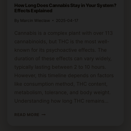
How Long Does Cannabis Stay in Your System?
Effects Explained
By
Marcin Wieclaw
2025-04-17
Cannabis is a complex plant with over 113
cannabinoids, but THC is the most well-
known for its psychoactive effects. The
duration of these effects can vary widely,
typically lasting between 2 to 10 hours.
However, this timeline depends on factors
like consumption method, THC content,
metabolism, tolerance, and body weight.
Understanding how long THC remains…
HOW
READ MORE
LONG
DOES