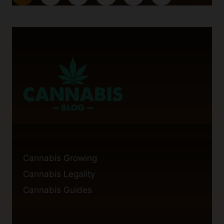
navigation
PTSD:
Page
A
LOOK
INTO
THE
RESEARCH
Cannabis Growing
Cannabis Legality
Cannabis Guides