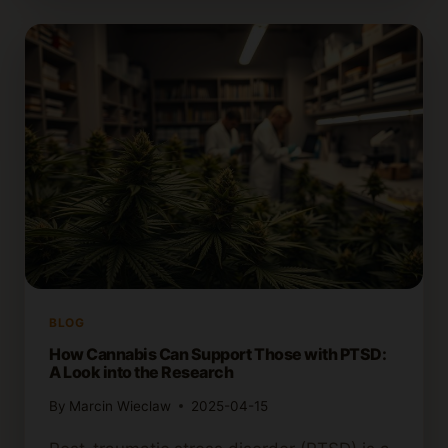
CANNABIS
STAY
IN
YOUR
SYSTEM?
EFFECTS
EXPLAINED
BLOG
How Cannabis Can Support Those with PTSD:
A Look into the Research
By
Marcin Wieclaw
2025-04-15