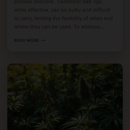
process possible. Traditional dab rigs,
while effective, can be bulky and difficult
to carry, limiting the flexibility of when and
where they can be used. To address…
NECTAR
READ MORE
COLLECTORS:
PORTABLE
DABBING
MADE
SIMPLE