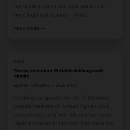
the world in Valenica’s case which is at
once legal and cultural — that…
VALENCIA
READ MORE
CANNABIS
CLUB
GUIDE:
EVERYTHING
YOU
BLOG
NEED
Nectar collectors: Portable dabbing made
TO
simple
KNOW
By
Marcin Wieclaw
2025-08-21
Dabbing has grown into one of the most
popular methods of consuming cannabis
concentrates, and with this rise has come
rapid innovation in the tools that make the