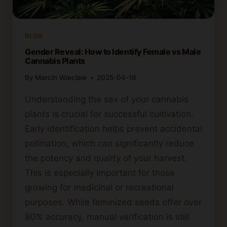
BLOG
Gender Reveal: How to Identify Female vs Male
Cannabis Plants
By
Marcin Wieclaw
2025-04-19
Understanding the sex of your cannabis
plants is crucial for successful cultivation.
Early identification helps prevent accidental
pollination, which can significantly reduce
the potency and quality of your harvest.
This is especially important for those
growing for medicinal or recreational
purposes. While feminized seeds offer over
90% accuracy, manual verification is still