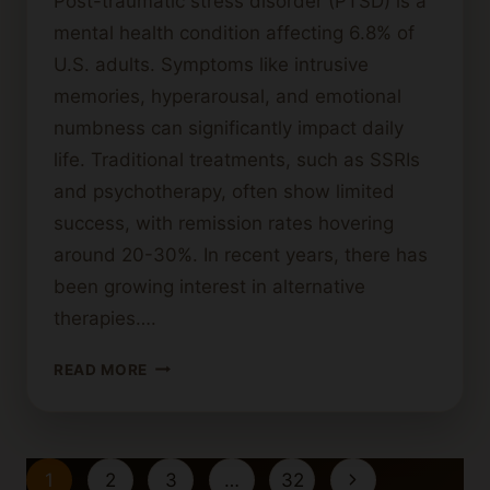
Post-traumatic stress disorder (PTSD) is a
mental health condition affecting 6.8% of
U.S. adults. Symptoms like intrusive
memories, hyperarousal, and emotional
numbness can significantly impact daily
life. Traditional treatments, such as SSRIs
and psychotherapy, often show limited
success, with remission rates hovering
around 20-30%. In recent years, there has
been growing interest in alternative
therapies….
HOW
READ MORE
CANNABIS
CAN
SUPPORT
THOSE
Page
Next
1
2
3
…
32
WITH