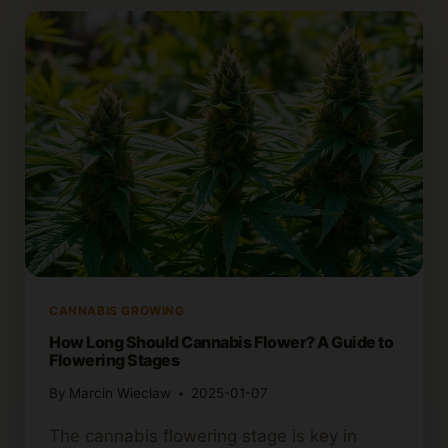
YOU
FLUSH
CANNABIS
BEFORE
HARVEST?
CANNABIS GROWING
How Long Should Cannabis Flower? A Guide to
Flowering Stages
By
Marcin Wieclaw
2025-01-07
The cannabis flowering stage is key in