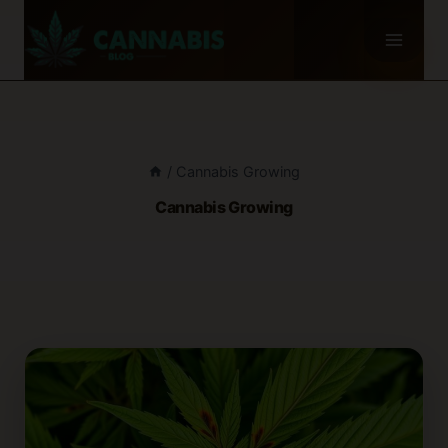
Skip
to
content
/
Cannabis Growing
Cannabis Growing