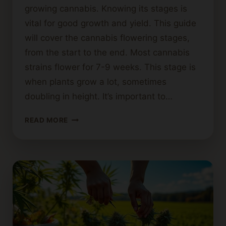
growing cannabis. Knowing its stages is
vital for good growth and yield. This guide
will cover the cannabis flowering stages,
from the start to the end. Most cannabis
strains flower for 7-9 weeks. This stage is
when plants grow a lot, sometimes
doubling in height. It’s important to…
HOW
READ MORE
LONG
SHOULD
CANNABIS
FLOWER?
A
GUIDE
TO
FLOWERING
STAGES