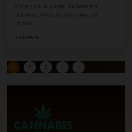
of the yield. In places like Southern
California, where the conditions are
perfect,…
BEST
READ MORE
PRACTICES
FOR
HARVESTING
OUTDOOR
Page
Next
1
2
3
4
CANNABIS
navigation
Page