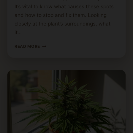
It’s vital to know what causes these spots
and how to stop and fix them. Looking
closely at the plant’s surroundings, what
it…
WHAT
READ MORE
CAUSES
BROWN
SPOTS
ON
CANNABIS
LEAVES?
DIAGNOSING
PLANT
ISSUES