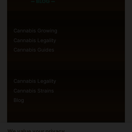
Cannabis Growing
Cannabis Legality
Cannabis Guides
Cannabis Legality
Cannabis Strains
Blog
We value your privacy
Privacy Policy