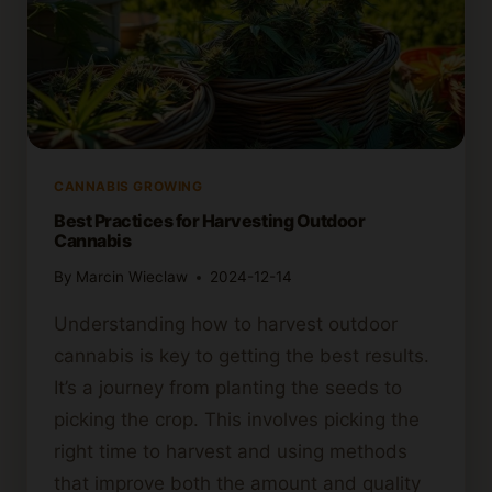
CANNABIS GROWING
Best Practices for Harvesting Outdoor
Cannabis
By
Marcin Wieclaw
2024-12-14
Understanding how to harvest outdoor
cannabis is key to getting the best results.
It’s a journey from planting the seeds to
picking the crop. This involves picking the
right time to harvest and using methods
that improve both the amount and quality