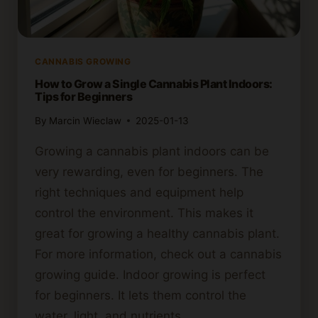
CANNABIS GROWING
How to Grow a Single Cannabis Plant Indoors:
Tips for Beginners
By
Marcin Wieclaw
2025-01-13
Growing a cannabis plant indoors can be
very rewarding, even for beginners. The
right techniques and equipment help
control the environment. This makes it
great for growing a healthy cannabis plant.
For more information, check out a cannabis
growing guide. Indoor growing is perfect
for beginners. It lets them control the
water, light, and nutrients…