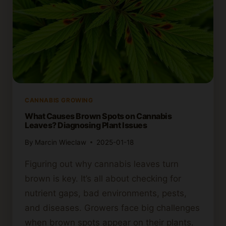
CANNABIS GROWING
What Causes Brown Spots on Cannabis
Leaves? Diagnosing Plant Issues
By
Marcin Wieclaw
2025-01-18
Figuring out why cannabis leaves turn
brown is key. It’s all about checking for
nutrient gaps, bad environments, pests,
and diseases. Growers face big challenges
when brown spots appear on their plants.