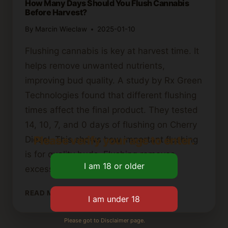
How Many Days Should You Flush Cannabis
Before Harvest?
By
Marcin Wieclaw
2025-01-10
Flushing cannabis is key at harvest time. It
helps remove unwanted nutrients,
improving bud quality. A study by Rx Green
Technologies found that different flushing
times affect the final product. They tested
14, 10, 7, and 0 days of flushing on Cherry
Please verify your age to enter.
Diesel. This shows how important flushing
is for quality buds. Flushing removes
excess…
HOW
READ MORE
MANY
DAYS
Please got to Disclaimer page.
SHOULD