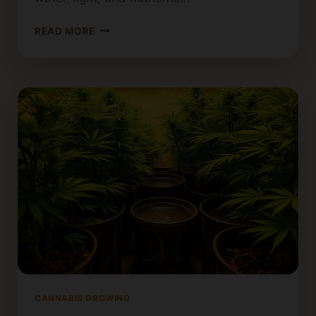
HOW
READ MORE
TO
GROW
A
SINGLE
CANNABIS
PLANT
INDOORS:
TIPS
FOR
BEGINNERS
CANNABIS GROWING