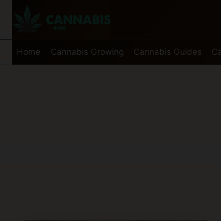
Skip
to
content
Home
Cannabis Growing
Cannabis Guides
Ca