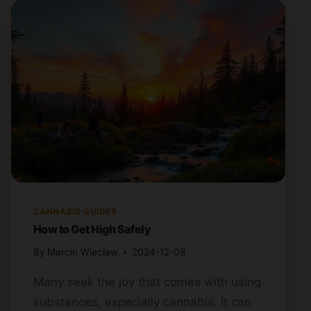
CANNABIS GUIDES
How to Get High Safely
By
Marcin Wieclaw
2024-12-08
Many seek the joy that comes with using
substances, especially cannabis. It can