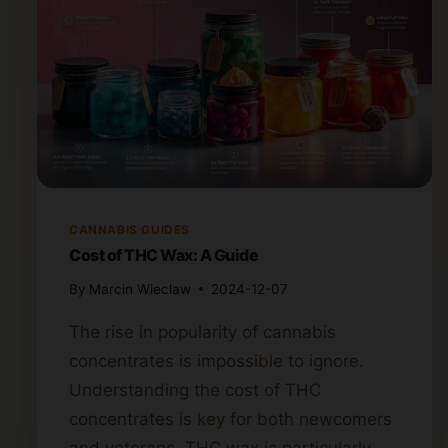
CANNABIS GUIDES
Cost of THC Wax: A Guide
By
Marcin Wieclaw
2024-12-07
The rise in popularity of cannabis
concentrates is impossible to ignore.
Understanding the cost of THC
concentrates is key for both newcomers
and veterans. THC wax is particularly