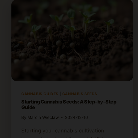
CANNABIS GUIDES
|
CANNABIS SEEDS
Starting Cannabis Seeds: A Step-by-Step
Guide
By
Marcin Wieclaw
2024-12-10
Starting your cannabis cultivation