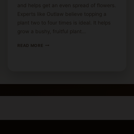
and helps get an even spread of flowers.
Experts like Outlaw believe topping a
plant two to four times is ideal. It helps
grow a bushy, fruitful plant…
MAXIMUM
READ MORE
NUMBER
OF
TIMES
A
CANNABIS
PLANT
CAN
BE
TOPPED