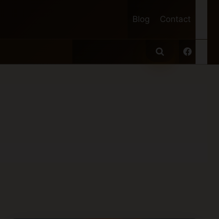
Blog
Contact