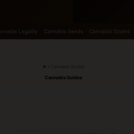
nnabis Legality
Cannabis Seeds
Cannabis Strains
/
Cannabis Guides
Cannabis Guides