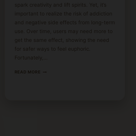
spark creativity and lift spirits. Yet, it’s
important to realize the risk of addiction
and negative side effects from long-term
use. Over time, users may need more to
get the same effect, showing the need
for safer ways to feel euphoric.
Fortunately,…
HOW
READ MORE
TO
GET
HIGH
SAFELY