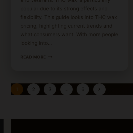
popular due to its strong effects and
flexibility. This guide looks into THC wax
pricing, highlighting current trends and
what consumers want. With more people
looking into…
COST
READ MORE
OF
THC
WAX:
A
Page
Next
1
2
3
…
6
GUIDE
navigation
Page