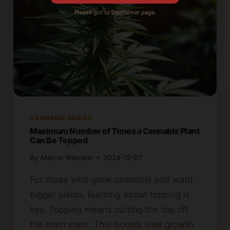
Please got to Disclaimer page.
CANNABIS GUIDES
Maximum Number of Times a Cannabis Plant
Can Be Topped
By
Marcin Wieclaw
2024-12-07
For those who grow cannabis and want
bigger yields, learning about topping is
key. Topping means cutting the top off
the main stem. This boosts side growth