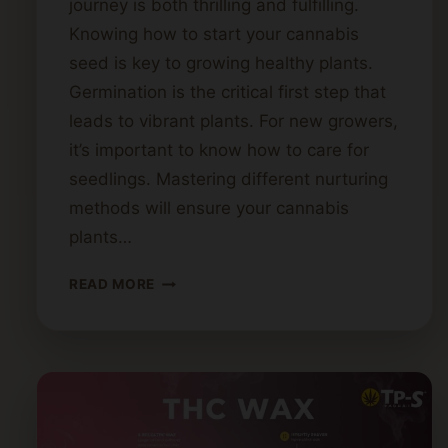
journey is both thrilling and fulfilling.
Knowing how to start your cannabis
seed is key to growing healthy plants.
Germination is the critical first step that
leads to vibrant plants. For new growers,
it’s important to know how to care for
seedlings. Mastering different nurturing
methods will ensure your cannabis
plants…
STARTING
READ MORE
CANNABIS
SEEDS:
A
STEP-
BY-
STEP
GUIDE