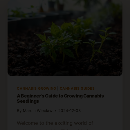
CANNABIS GROWING
|
CANNABIS GUIDES
A Beginner’s Guide to Growing Cannabis
Seedlings
By
Marcin Wieclaw
2024-12-08
Welcome to the exciting world of