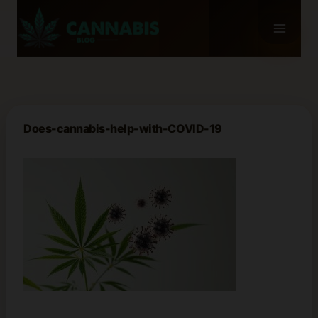
Skip
to
content
Does-cannabis-help-with-COVID-19