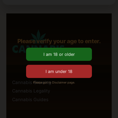
Please verify your age to enter.
Cannabis Growing
Please got to Disclaimer page.
Cannabis Legality
Cannabis Guides