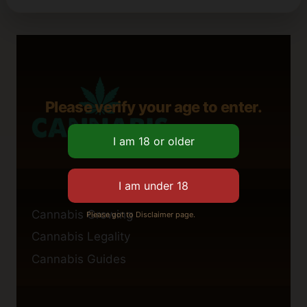
Please verify your age to enter.
Cannabis Growing
Please got to Disclaimer page.
Cannabis Legality
Cannabis Guides