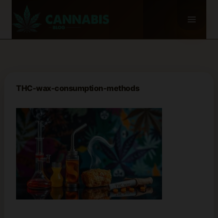
Skip
to
content
THC-wax-consumption-methods