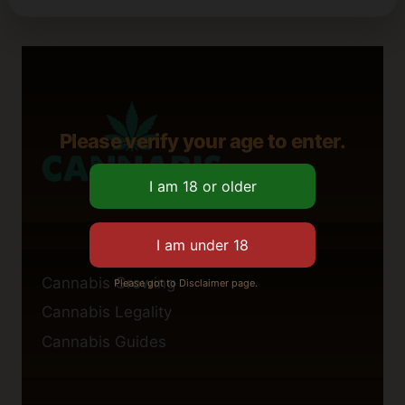
Please verify your age to enter.
Cannabis Growing
Please got to Disclaimer page.
Cannabis Legality
Cannabis Guides