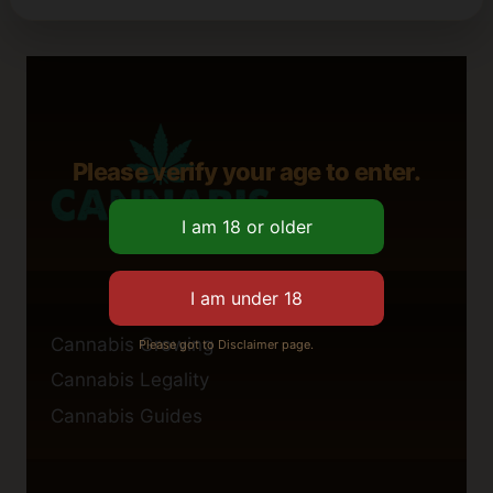
Please verify your age to enter.
Cannabis Growing
Please got to Disclaimer page.
Cannabis Legality
Cannabis Guides