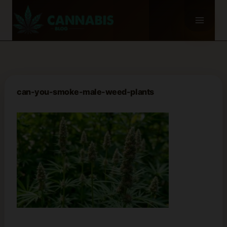
Skip
to
content
can-you-smoke-male-weed-plants