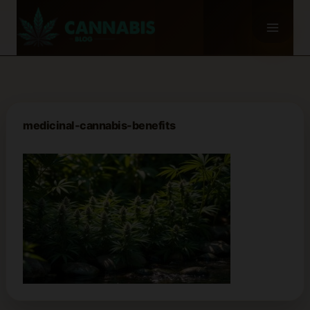
Skip
to
content
medicinal-cannabis-benefits