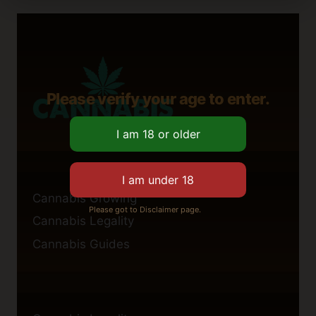
Please verify your age to enter.
Cannabis Growing
Please got to Disclaimer page.
Cannabis Legality
Cannabis Guides