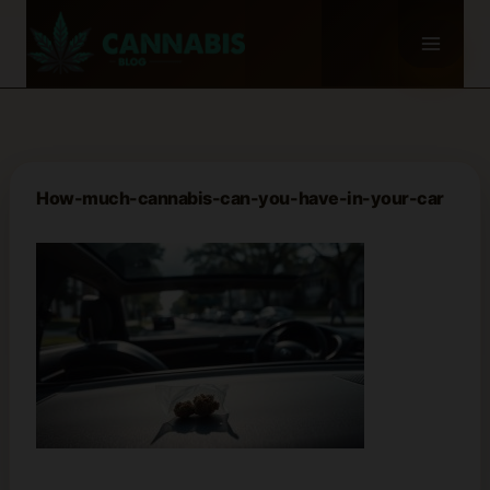
Skip
to
content
How-much-cannabis-can-you-have-in-your-car