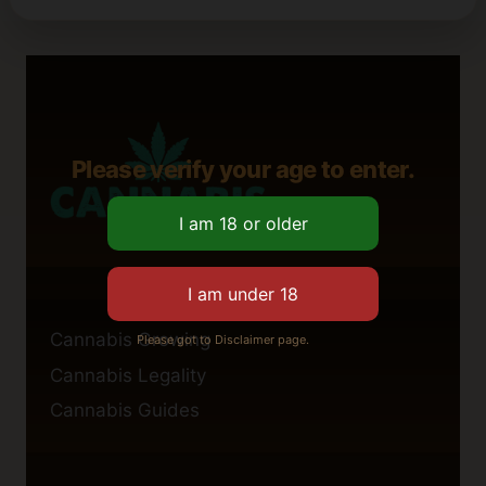
Please verify your age to enter.
Cannabis Growing
Please got to Disclaimer page.
Cannabis Legality
Cannabis Guides