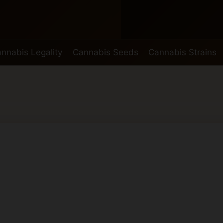
nnabis Legality
Cannabis Seeds
Cannabis Strains