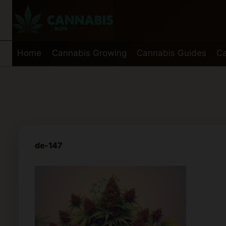
Skip
to
content
Home
Cannabis Growing
Cannabis Guides
Ca
de-147