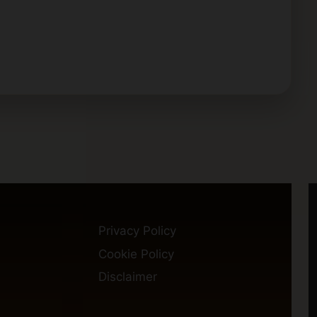
Privacy Policy
Cookie Policy
Disclaimer