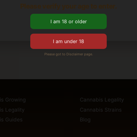
Please verify your age to enter.
Please got to Disclaimer page.
is Growing
Cannabis Legality
s Legality
Cannabis Strains
s Guides
Blog