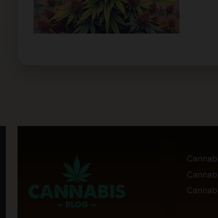
Cannab
Cannabi
Cannabi