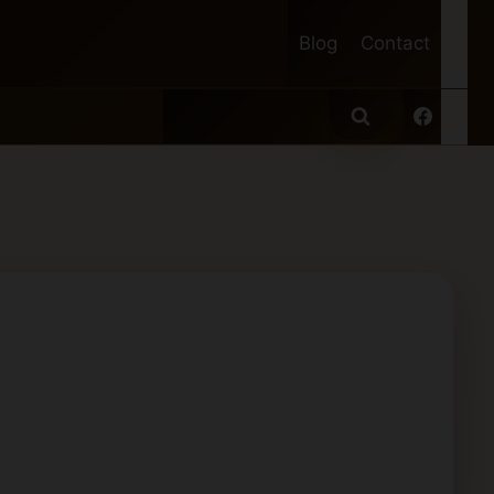
Blog
Contact