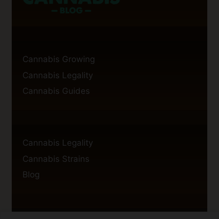
Cannabis Growing
Cannabis Legality
Cannabis Guides
Cannabis Legality
Cannabis Strains
Blog