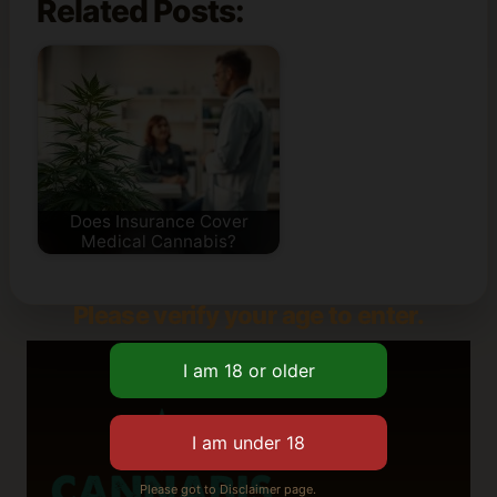
Related Posts:
Does Insurance Cover
Medical Cannabis?
Please verify your age to enter.
Please got to Disclaimer page.