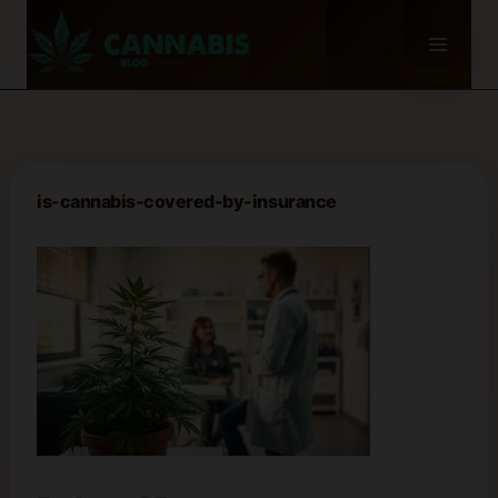
Skip
to
content
is-cannabis-covered-by-insurance