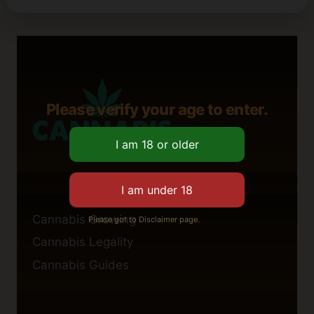
Please verify your age to enter.
Cannabis Growing
Please got to Disclaimer page.
Cannabis Legality
Cannabis Guides