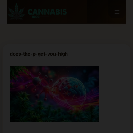
Skip
to
content
does-thc-p-get-you-high