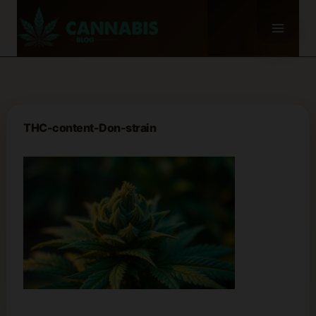
Skip
to
content
THC-content-Don-strain