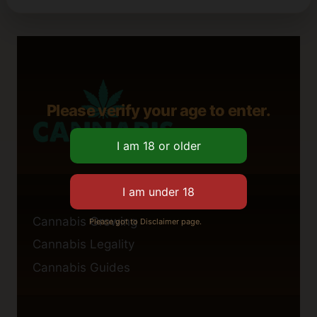
Please verify your age to enter.
Cannabis Growing
Please got to Disclaimer page.
Cannabis Legality
Cannabis Guides