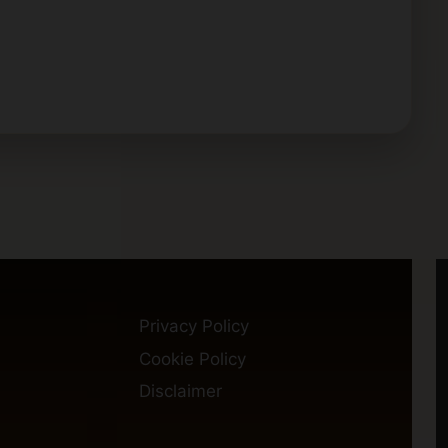
Privacy Policy
Cookie Policy
Disclaimer