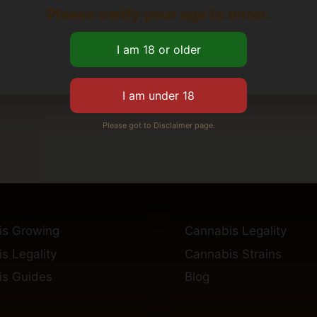
Please verify your age to enter.
Please got to Disclaimer page.
is Growing
Cannabis Legality
s Legality
Cannabis Strains
s Guides
Blog