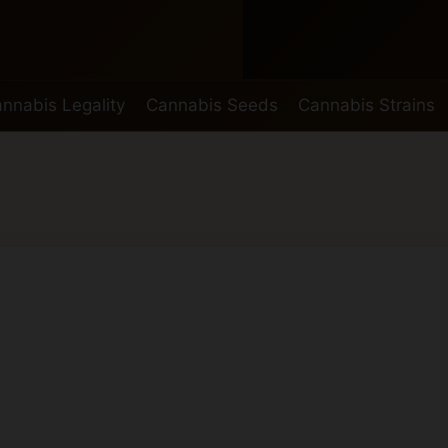
nnabis Legality
Cannabis Seeds
Cannabis Strains