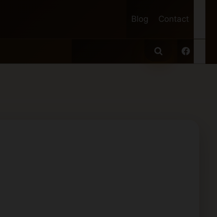
Blog
Contact