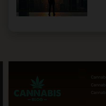
Cannab
Cannabi
Cannabi