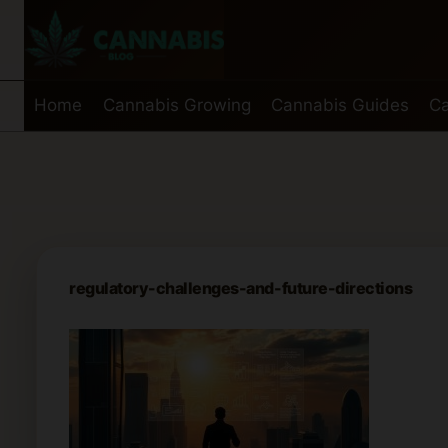
Skip
to
content
Home
Cannabis Growing
Cannabis Guides
Ca
regulatory-challenges-and-future-directions