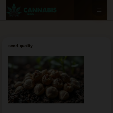
Skip
to
content
seed-quality