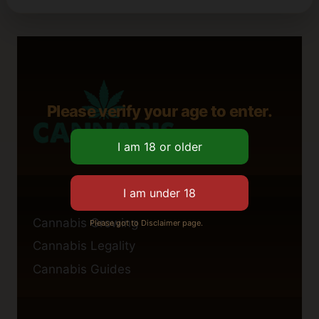
Please verify your age to enter.
Cannabis Growing
Please got to Disclaimer page.
Cannabis Legality
Cannabis Guides