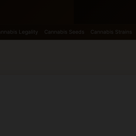
nnabis Legality
Cannabis Seeds
Cannabis Strains