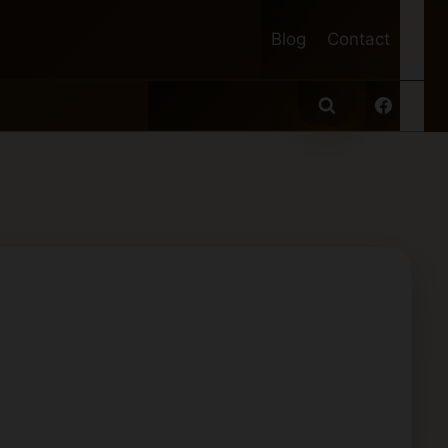
Blog
Contact