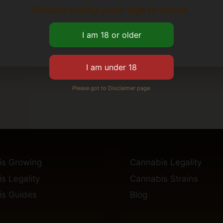
Please verify your age to enter.
Please got to Disclaimer page.
is Growing
Cannabis Legality
s Legality
Cannabis Strains
s Guides
Blog