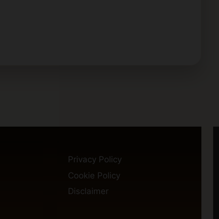
Privacy Policy
Cookie Policy
Disclaimer