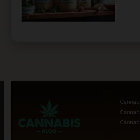
Cannab
Cannabi
Cannabi