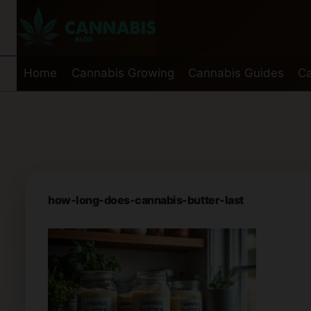
Skip
to
content
Home
Cannabis Growing
Cannabis Guides
Ca
how-long-does-cannabis-butter-last