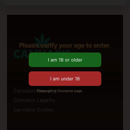
Please verify your age to enter.
Cannabis Growing
Please got to Disclaimer page.
Cannabis Legality
Cannabis Guides