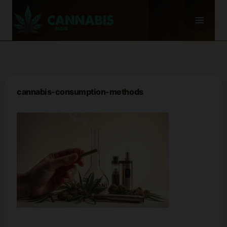
Skip
to
content
cannabis-consumption-methods