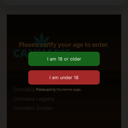
Please verify your age to enter.
Cannabis Growing
Please got to Disclaimer page.
Cannabis Legality
Cannabis Guides