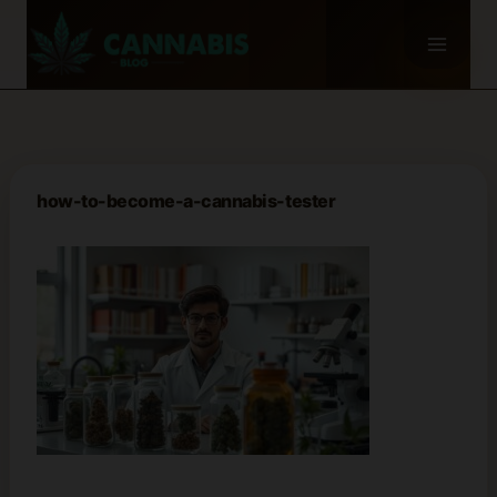
Skip
to
content
how-to-become-a-cannabis-tester