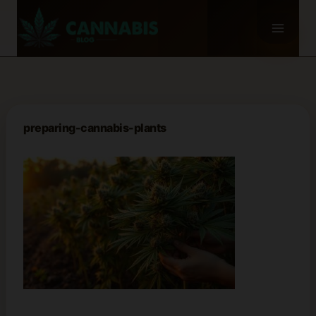
Skip
to
content
preparing-cannabis-plants