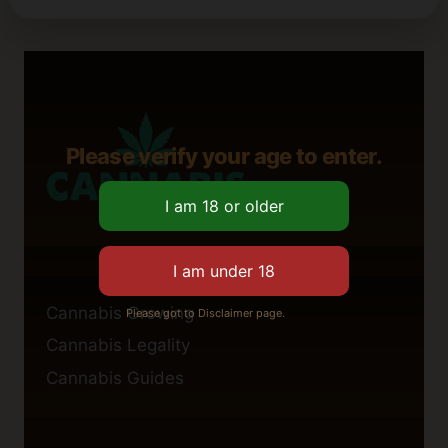
Please verify your age to enter.
Cannabis Growing
Please got to Disclaimer page.
Cannabis Legality
Cannabis Guides