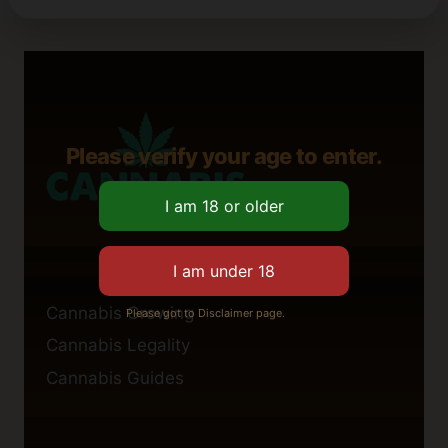
Please verify your age to enter.
Cannabis Growing
Please got to Disclaimer page.
Cannabis Legality
Cannabis Guides