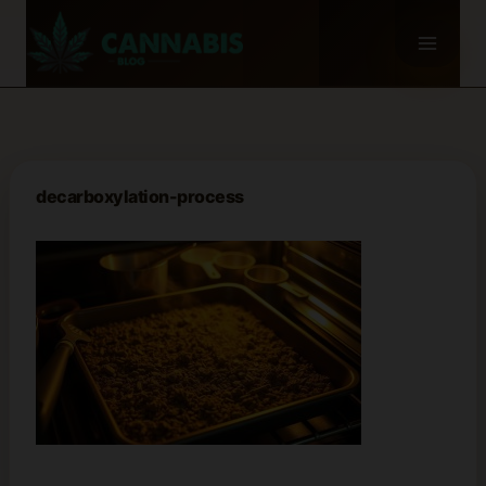
Skip
to
content
decarboxylation-process