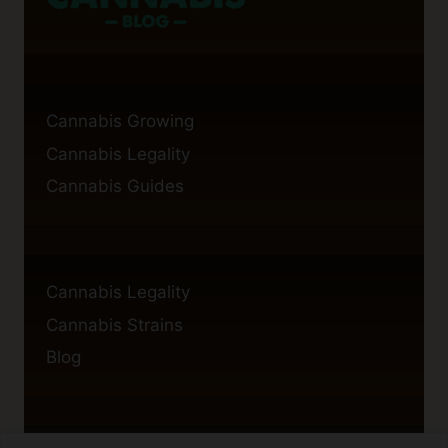
Cannabis Growing
Cannabis Legality
Cannabis Guides
Cannabis Legality
Cannabis Strains
Blog