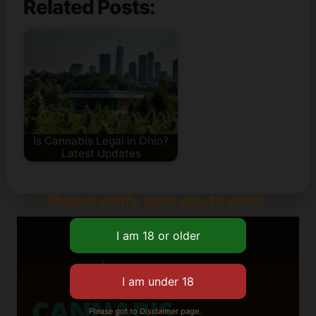
Related Posts:
Is Cannabis Legal in Ohio?
Latest Updates
Please verify your age to enter.
Please got to Disclaimer page.