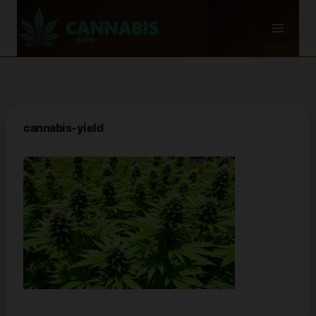
Skip
to
content
cannabis-yield