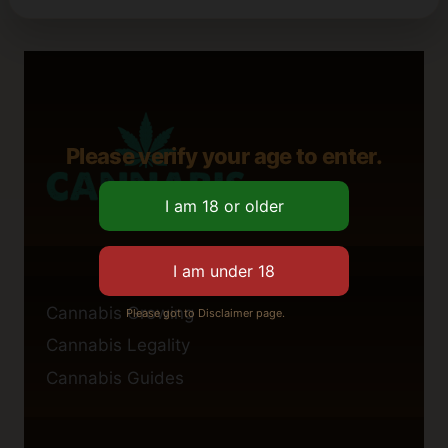
Please verify your age to enter.
Cannabis Growing
Please got to Disclaimer page.
Cannabis Legality
Cannabis Guides