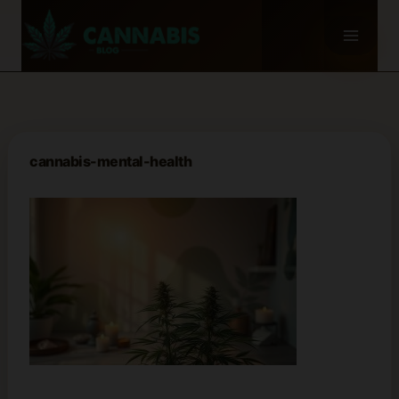
Skip
to
content
cannabis-mental-health