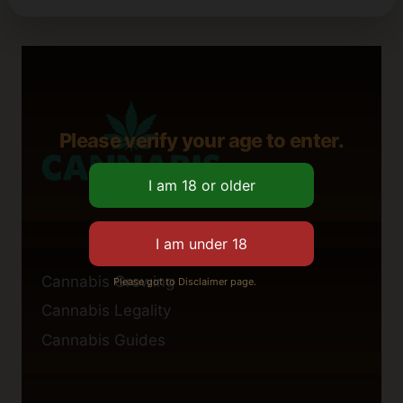
Please verify your age to enter.
Cannabis Growing
Please got to Disclaimer page.
Cannabis Legality
Cannabis Guides