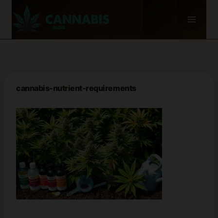
Skip
to
content
cannabis-nutrient-requirements