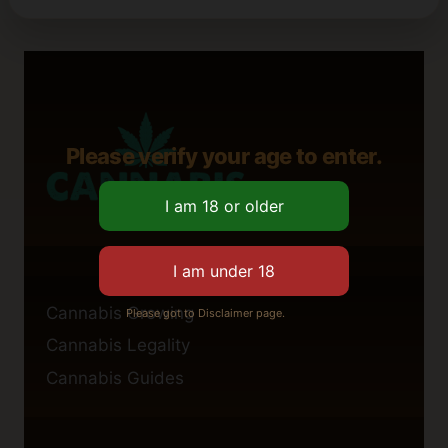
Please verify your age to enter.
Cannabis Growing
Please got to Disclaimer page.
Cannabis Legality
Cannabis Guides