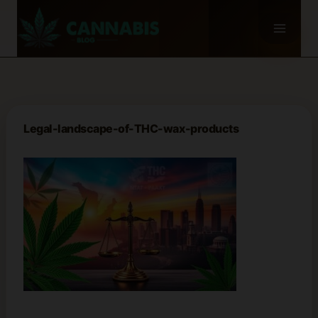
Skip
to
content
Legal-landscape-of-THC-wax-products