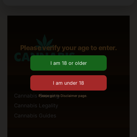
Please verify your age to enter.
Cannabis Growing
Please got to Disclaimer page.
Cannabis Legality
Cannabis Guides