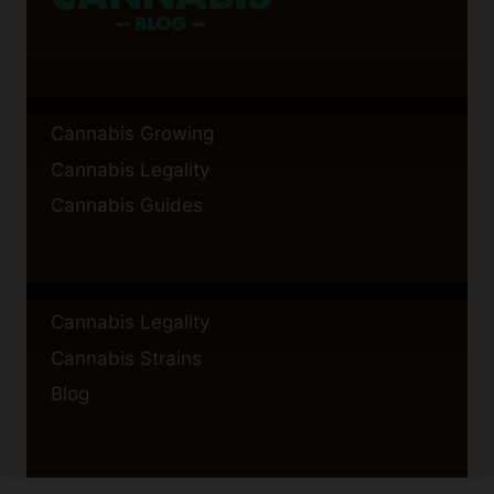
Cannabis Growing
Cannabis Legality
Cannabis Guides
Cannabis Legality
Cannabis Strains
Blog