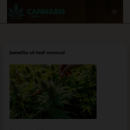
Skip
to
content
benefits-of-leaf-removal