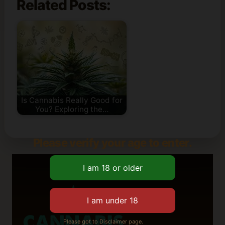
Related Posts:
Is Cannabis Really Good for
You? Exploring the…
Please verify your age to enter.
Please got to Disclaimer page.