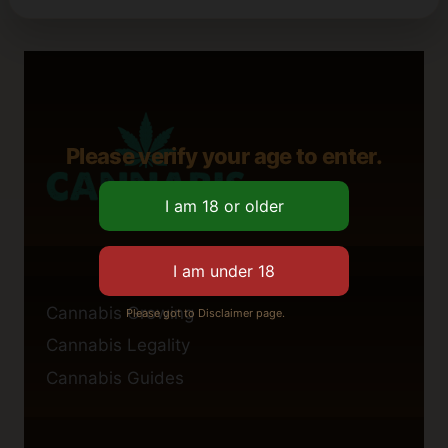
Please verify your age to enter.
Cannabis Growing
Please got to Disclaimer page.
Cannabis Legality
Cannabis Guides