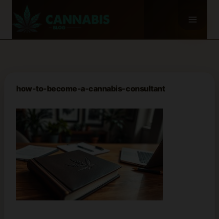
Skip
to
content
how-to-become-a-cannabis-consultant