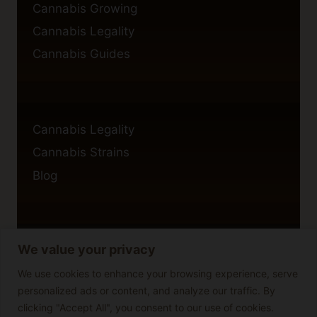
Cannabis Growing
Cannabis Legality
Cannabis Guides
Cannabis Legality
Cannabis Strains
Blog
We value your privacy
Privacy Policy
Cookie Policy
We use cookies to enhance your browsing experience, serve
personalized ads or content, and analyze our traffic. By
Disclaimer
clicking "Accept All", you consent to our use of cookies.