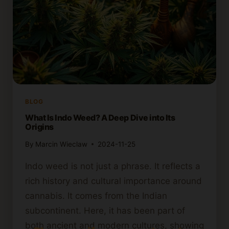
BLOG
What Is Indo Weed? A Deep Dive into Its
Origins
By
Marcin Wieclaw
2024-11-25
Indo weed is not just a phrase. It reflects a
rich history and cultural importance around
cannabis. It comes from the Indian
subcontinent. Here, it has been part of
both ancient and modern cultures, showing