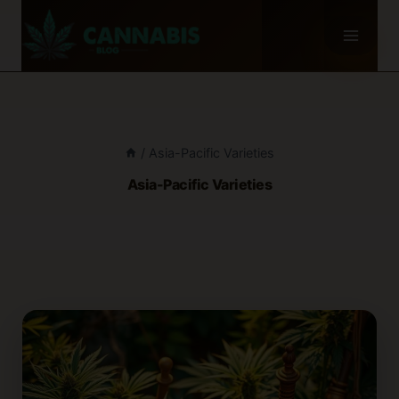
Skip
to
content
/
Asia-Pacific Varieties
Asia-Pacific Varieties