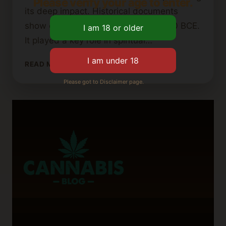
Please verify your age to enter.
its deep impact. Historical documents
show cannabis uses as early as 2000 BCE.
It played a key role in spiritual…
WHAT
READ MORE
IS
Please got to Disclaimer page.
INDO
WEED?
A
DEEP
DIVE
INTO
ITS
ORIGINS