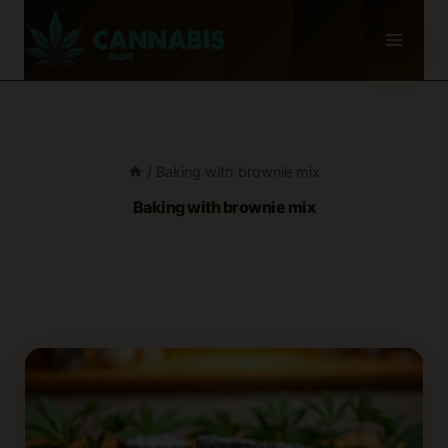
Skip
to
content
/
Baking with brownie mix
Baking with brownie mix