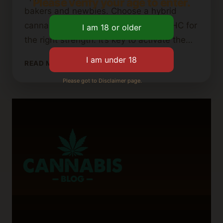
Please verify your age to enter.
bakers and newbies. Choose a hybrid
cannabis strain with about 19.96% THC for
the right strength. It’s key to activate the…
HOW
READ MORE
TO
Please got to Disclaimer page.
MAKE
CANNABIS
BROWNIES
USING
BROWNIE
MIX