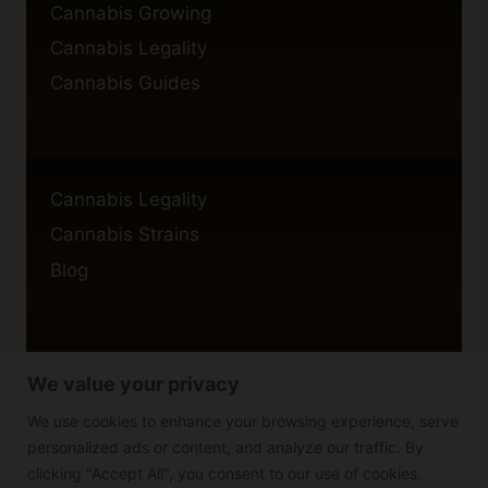
Cannabis Growing
Cannabis Legality
Cannabis Guides
Cannabis Legality
Cannabis Strains
Blog
We value your privacy
Privacy Policy
Cookie Policy
We use cookies to enhance your browsing experience, serve
personalized ads or content, and analyze our traffic. By
Disclaimer
clicking "Accept All", you consent to our use of cookies.