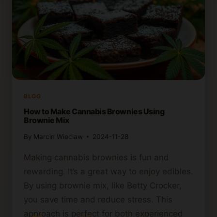
BLOG
How to Make Cannabis Brownies Using
Brownie Mix
By
Marcin Wieclaw
2024-11-28
Making cannabis brownies is fun and
rewarding. It’s a great way to enjoy edibles.
By using brownie mix, like Betty Crocker,
you save time and reduce stress. This
approach is perfect for both experienced