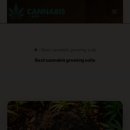
Skip
to
content
/
Best cannabis growing soils
Best cannabis growing soils