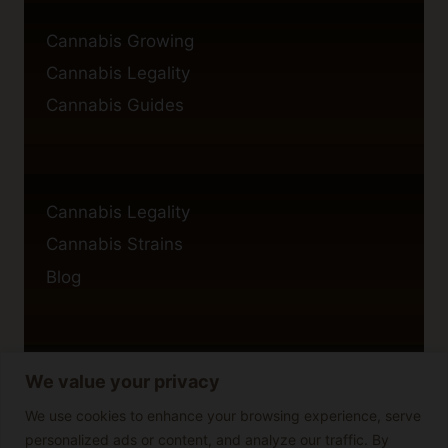
Cannabis Growing
Cannabis Legality
Cannabis Guides
Cannabis Legality
Cannabis Strains
Blog
We value your privacy
Privacy Policy
Cookie Policy
We use cookies to enhance your browsing experience, serve
personalized ads or content, and analyze our traffic. By
Disclaimer