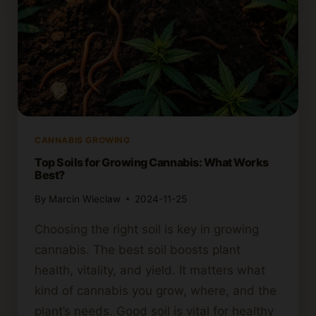
CANNABIS GROWING
Top Soils for Growing Cannabis: What Works
Best?
By
Marcin Wieclaw
2024-11-25
Choosing the right soil is key in growing
cannabis. The best soil boosts plant
health, vitality, and yield. It matters what
kind of cannabis you grow, where, and the
plant’s needs. Good soil is vital for healthy