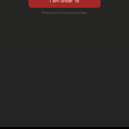
Please got to Disclaimer page.