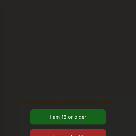
Please verify your age to enter.