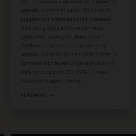
among cannabis growers as a powerful
organic nutrient solution. This natural
supplement offers essential minerals
that can greatly improve cannabis
cultivation strategies. Bone meal
fertilizer provides a rich package of
organic nutrients for cannabis plants. It
contains high levels of phosphorus (15-
25%) and calcium (20-30%). These
nutrients support strong…
BONE
READ MORE
MEAL
AND
CANNABIS:
BENEFITS
FOR
PLANT