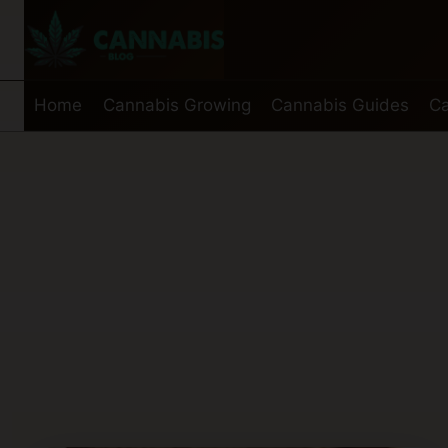
Skip
to
content
Home
Cannabis Growing
Cannabis Guides
Ca