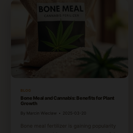
BLOG
Bone Meal and Cannabis: Benefits for Plant
Growth
By
Marcin Wieclaw
2025-03-20
Bone meal fertilizer is gaining popularity