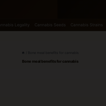
nnabis Legality
Cannabis Seeds
Cannabis Strains
/
Bone meal benefits for cannabis
Bone meal benefits for cannabis