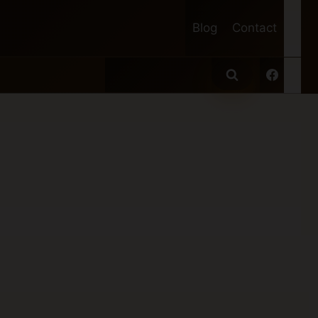
Blog
Contact