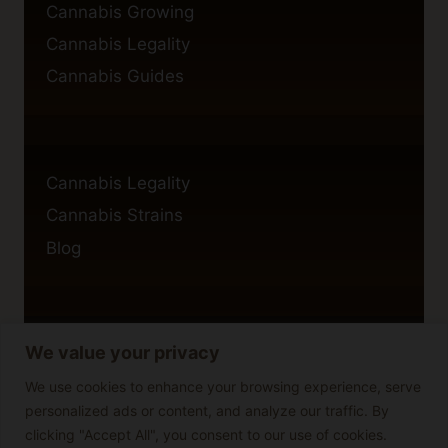
Cannabis Growing
Cannabis Legality
Cannabis Guides
Cannabis Legality
Cannabis Strains
Blog
We value your privacy
Privacy Policy
Cookie Policy
We use cookies to enhance your browsing experience, serve
personalized ads or content, and analyze our traffic. By
Disclaimer
clicking "Accept All", you consent to our use of cookies.