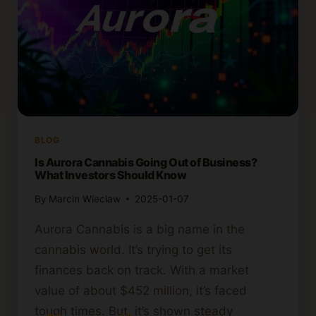
BLOG
Is Aurora Cannabis Going Out of Business?
What Investors Should Know
By
Marcin Wieclaw
2025-01-07
Aurora Cannabis is a big name in the
cannabis world. It’s trying to get its
finances back on track. With a market
value of about $452 million, it’s faced
tough times. But, it’s shown steady