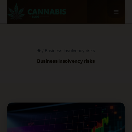
Skip
to
content
/
Business insolvency risks
Business insolvency risks