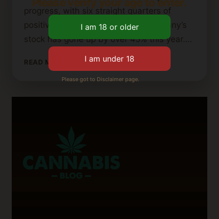
Please verify your age to enter.
progress, with six straight quarters of
positive adjusted EBITDA. The company’s
stock has gone up by over 45% this year….
IS
READ MORE
AURORA
Please got to Disclaimer page.
CANNABIS
GOING
OUT
OF
BUSINESS?
WHAT
INVESTORS
SHOULD
KNOW