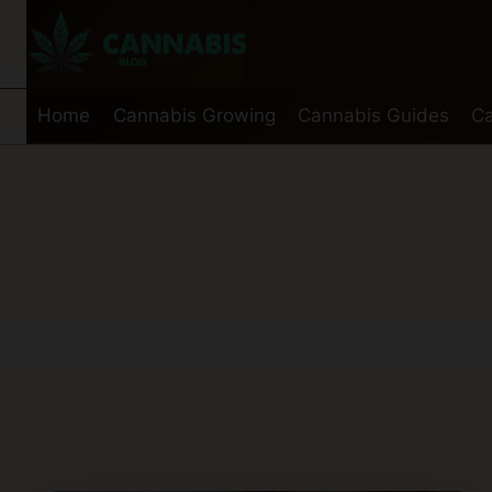
Skip
to
content
Home
Cannabis Growing
Cannabis Guides
Ca