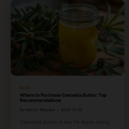
BLOG
Where to Purchase Cannabis Butter: Top
Recommendations
By
Marcin Wieclaw
2024-11-25
Cannabis butter is key for those diving