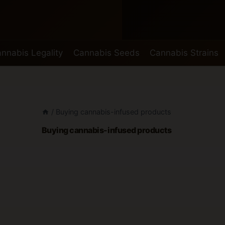
nnabis Legality
Cannabis Seeds
Cannabis Strains
/
Buying cannabis-infused products
Buying cannabis-infused products