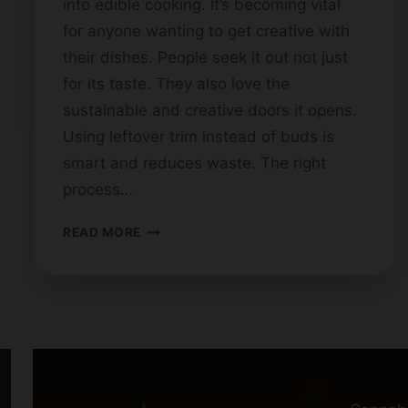
into edible cooking. It’s becoming vital
for anyone wanting to get creative with
their dishes. People seek it out not just
for its taste. They also love the
sustainable and creative doors it opens.
Using leftover trim instead of buds is
smart and reduces waste. The right
process…
WHERE
READ MORE
TO
PURCHASE
CANNABIS
BUTTER:
TOP
RECOMMENDATIONS