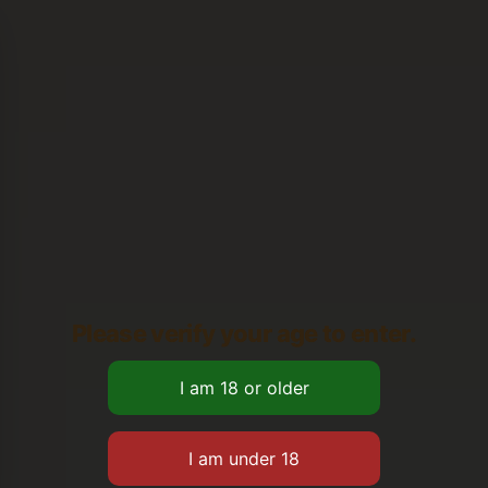
Please verify your age to enter.