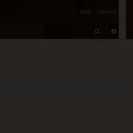
Blog
Contact