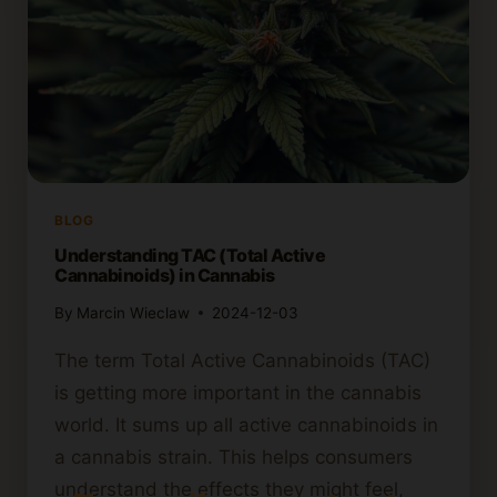
BLOG
Understanding TAC (Total Active
Cannabinoids) in Cannabis
By
Marcin Wieclaw
2024-12-03
The term Total Active Cannabinoids (TAC)
is getting more important in the cannabis
world. It sums up all active cannabinoids in
a cannabis strain. This helps consumers
understand the effects they might feel,