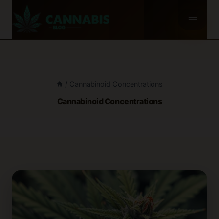
Skip
to
content
/
Cannabinoid Concentrations
Cannabinoid Concentrations