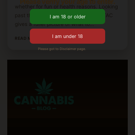
Please verify your age to enter.
whether for fun or health reasons. Looking
past the usual THC and CBD levels, TAC
gives a fuller picture of what to…
UNDERSTANDING
READ MORE
TAC
Please got to Disclaimer page.
(TOTAL
ACTIVE
CANNABINOIDS)
IN
CANNABIS