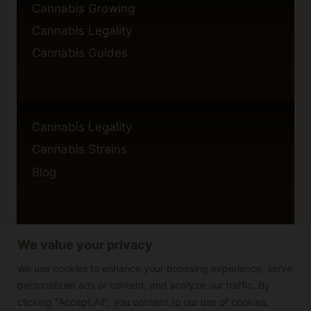
Cannabis Growing
Cannabis Legality
Cannabis Guides
Cannabis Legality
Cannabis Strains
Blog
We value your privacy
Privacy Policy
Cookie Policy
We use cookies to enhance your browsing experience, serve
personalized ads or content, and analyze our traffic. By
Disclaimer
clicking "Accept All", you consent to our use of cookies.