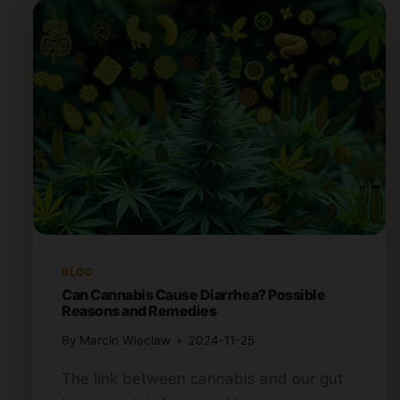
BLOG
Can Cannabis Cause Diarrhea? Possible
Reasons and Remedies
By
Marcin Wieclaw
2024-11-25
The link between cannabis and our gut