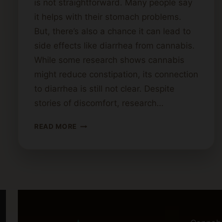
is not straightforward. Many people say
it helps with their stomach problems.
But, there’s also a chance it can lead to
side effects like diarrhea from cannabis.
While some research shows cannabis
might reduce constipation, its connection
to diarrhea is still not clear. Despite
stories of discomfort, research…
CAN
READ MORE
CANNABIS
CAUSE
DIARRHEA?
POSSIBLE
REASONS
AND
REMEDIES