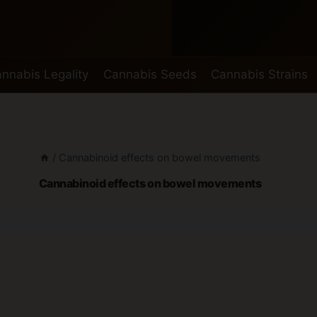
nnabis Legality
Cannabis Seeds
Cannabis Strains
/
Cannabinoid effects on bowel movements
Cannabinoid effects on bowel movements