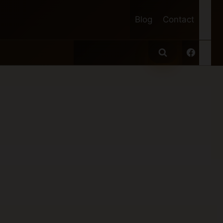
Blog
Contact