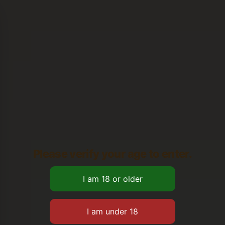
Please verify your age to enter.