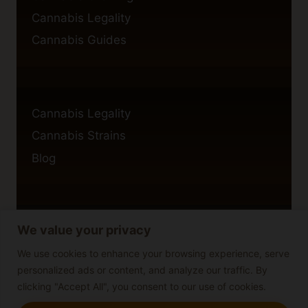
Cannabis Legality
Cannabis Guides
Cannabis Legality
Cannabis Strains
Blog
We value your privacy
Privacy Policy
Cookie Policy
We use cookies to enhance your browsing experience, serve
personalized ads or content, and analyze our traffic. By
Disclaimer
clicking "Accept All", you consent to our use of cookies.