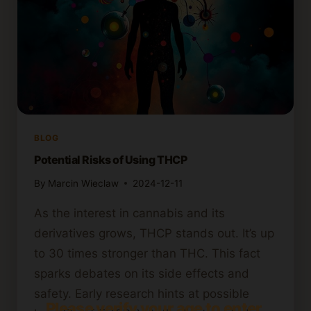
BLOG
Potential Risks of Using THCP
By
Marcin Wieclaw
2024-12-11
As the interest in cannabis and its
derivatives grows, THCP stands out. It’s up
to 30 times stronger than THC. This fact
sparks debates on its side effects and
safety. Early research hints at possible
Please verify your age to enter.