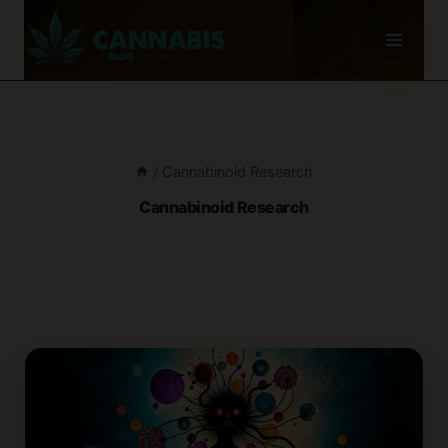
Skip
to
content
/
Cannabinoid Research
Cannabinoid Research