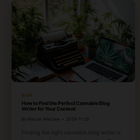
BLOG
How to Find the Perfect Cannabis Blog
Writer for Your Content
By
Marcin Wieclaw
2024-11-25
Finding the right cannabis blog writer is