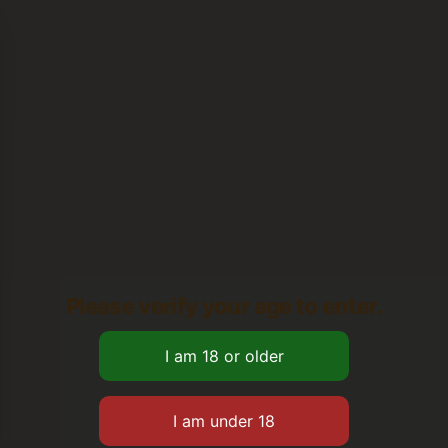
Please verify your age to enter.