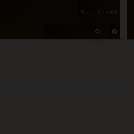
Blog
Contact