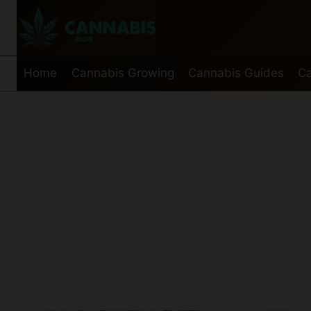
Skip
to
content
Home
Cannabis Growing
Cannabis Guides
Ca