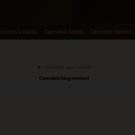
nnabis Legality
Cannabis Seeds
Cannabis Strains
/
Cannabis blog content
Cannabis blog content