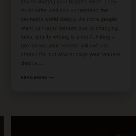
key to sharing your brand’s voice. They
must write well and understand the
cannabis world deeply. As more people
want cannabis content due to changing
laws, quality writing is a must. Hiring a
pro means your content will not just
share info, but also engage your readers
deeply….
HOW
READ MORE
TO
FIND
THE
PERFECT
CANNABIS
BLOG
WRITER
FOR