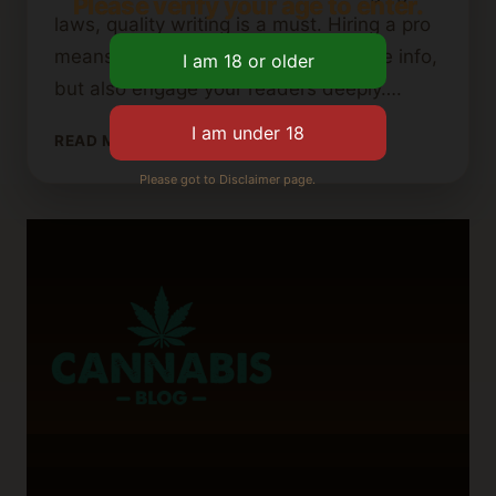
Please verify your age to enter.
laws, quality writing is a must. Hiring a pro
means your content will not just share info,
but also engage your readers deeply….
HOW
READ MORE
TO
Please got to Disclaimer page.
FIND
THE
PERFECT
CANNABIS
BLOG
WRITER
FOR
YOUR
CONTENT