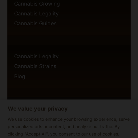
Cannabis Growing
Cannabis Legality
Cannabis Guides
Cannabis Legality
Cannabis Strains
Blog
We value your privacy
Privacy Policy
Cookie Policy
We use cookies to enhance your browsing experience, serve
personalized ads or content, and analyze our traffic. By
Disclaimer
clicking "Accept All", you consent to our use of cookies.