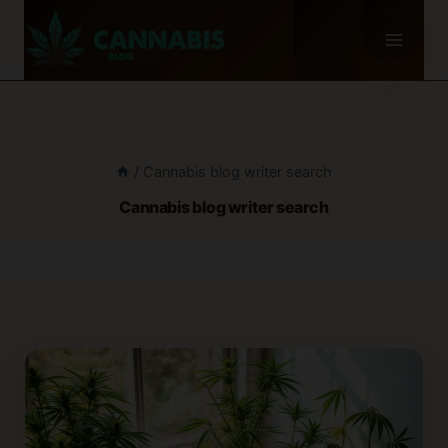
Skip
to
content
/
Cannabis blog writer search
Cannabis blog writer search