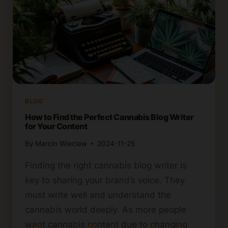
BLOG
How to Find the Perfect Cannabis Blog Writer
for Your Content
By
Marcin Wieclaw
2024-11-25
Finding the right cannabis blog writer is
key to sharing your brand’s voice. They
must write well and understand the
cannabis world deeply. As more people
want cannabis content due to changing