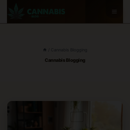
Skip
to
content
/
Cannabis Blogging
Cannabis Blogging