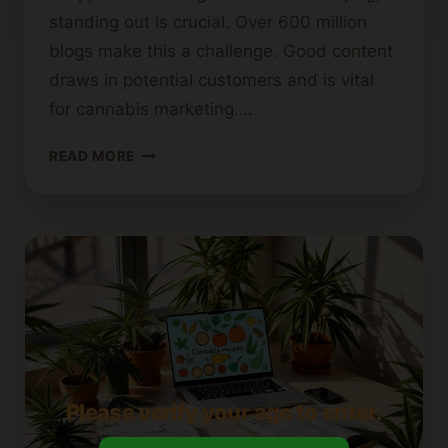
standing out is crucial. Over 600 million
blogs make this a challenge. Good content
draws in potential customers and is vital
for cannabis marketing….
THE
READ MORE
ROLE
OF
A
CANNABIS
SEO
BLOG
WRITER
IN
BOOSTING
YOUR
TRAFFIC
Please verify your age to enter.