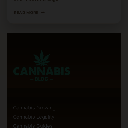
TRENDING
READ MORE
CANNABIS
BLOG
TOPICS
TO
ENGAGE
YOUR
AUDIENCE
Cannabis Growing
Cannabis Legality
Cannabis Guides