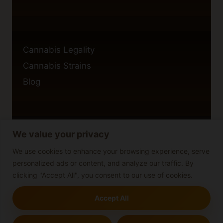
Cannabis Legality
Cannabis Strains
Blog
We value your privacy
Privacy Policy
Cookie Policy
We use cookies to enhance your browsing experience, serve
personalized ads or content, and analyze our traffic. By
Disclaimer
clicking "Accept All", you consent to our use of cookies.
Accept All