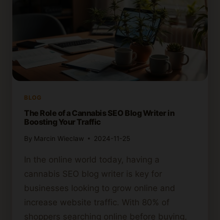
BLOG
The Role of a Cannabis SEO Blog Writer in
Boosting Your Traffic
By
Marcin Wieclaw
2024-11-25
In the online world today, having a
cannabis SEO blog writer is key for
businesses looking to grow online and
increase website traffic. With 80% of
shoppers searching online before buying,