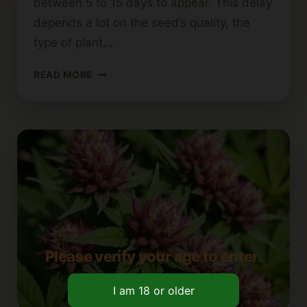
between 5 to 15 days to appear. This delay
depends a lot on the seed’s quality, the
type of plant,…
TIMEFRAME
READ MORE
FOR
CANNABIS
SEEDLINGS
TO
SPROUT
Please verify your age to enter.