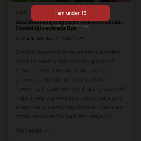
BLOG
Does Removing Calyx Balls Improve Cannabis
Please got to Disclaimer page.
Flowering? Facts and Tips
By
Marcin Wieclaw
2024-11-25
Growing cannabis involves many detailed
steps to boost yields and the quality of
female plants. One hot topic among
growers is the role of calyx balls in
flowering. People wonder if taking them off
helps flowers grow better. Calyx balls play
a key role in developing flowers. There are
myths about removing them, ways to…
DOES
READ MORE
REMOVING