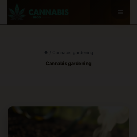
Skip
to
content
/
Cannabis gardening
Cannabis gardening