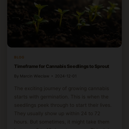
BLOG
Timeframe for Cannabis Seedlings to Sprout
By
Marcin Wieclaw
2024-12-01
The exciting journey of growing cannabis
starts with germination. This is when the
seedlings peek through to start their lives.
They usually show up within 24 to 72
hours. But sometimes, it might take them