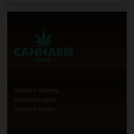
CALYX
BALLS
IMPROVE
CANNABIS
FLOWERING?
FACTS
AND
TIPS
Cannabis Growing
Cannabis Legality
Cannabis Guides