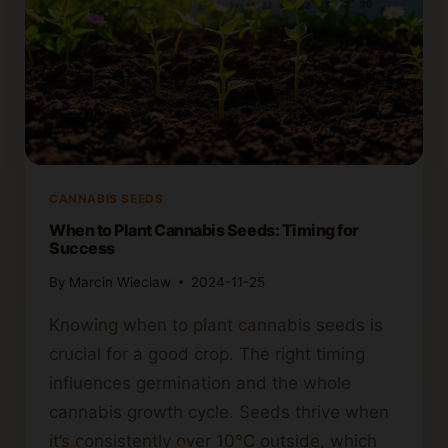
CANNABIS SEEDS
When to Plant Cannabis Seeds: Timing for
Success
By
Marcin Wieclaw
2024-11-25
Knowing when to plant cannabis seeds is
crucial for a good crop. The right timing
influences germination and the whole
cannabis growth cycle. Seeds thrive when
it’s consistently over 10°C outside, which