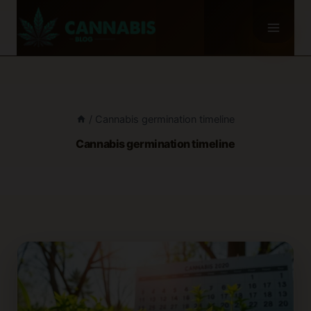
Skip
to
content
/
Cannabis germination timeline
Cannabis germination timeline