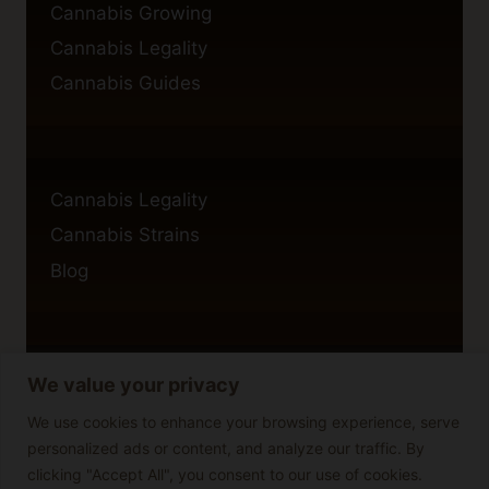
Cannabis Growing
Cannabis Legality
Cannabis Guides
Cannabis Legality
Cannabis Strains
Blog
We value your privacy
Privacy Policy
Cookie Policy
We use cookies to enhance your browsing experience, serve
personalized ads or content, and analyze our traffic. By
Disclaimer
clicking "Accept All", you consent to our use of cookies.