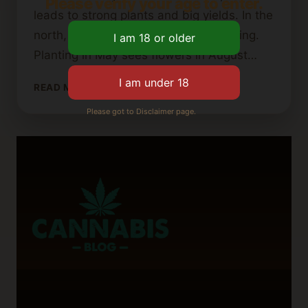
Please verify your age to enter.
leads to strong plants and big yields. In the
north, light is very important for growing.
Planting in May sees flowers in August…
WHEN
READ MORE
TO
Please got to Disclaimer page.
PLANT
CANNABIS
SEEDS:
TIMING
FOR
SUCCESS