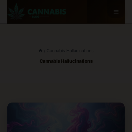
Skip
to
content
/
Cannabis Hallucinations
Cannabis Hallucinations