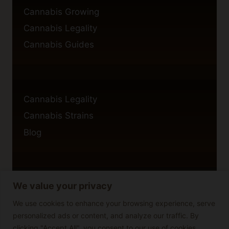
Cannabis Growing
Cannabis Legality
Cannabis Guides
Cannabis Legality
Cannabis Strains
Blog
We value your privacy
Privacy Policy
Cookie Policy
We use cookies to enhance your browsing experience, serve
personalized ads or content, and analyze our traffic. By
Disclaimer
clicking "Accept All", you consent to our use of cookies.