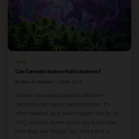
BLOG
Can Cannabis Induce Hallucinations?
By
Marcin Wieclaw
2024-12-11
People have long debated whether
cannabis can cause hallucinations. It’s
often labeled as a hallucinogen due to its
THC content. Some users say it changes
how they see things. Yet, many find it