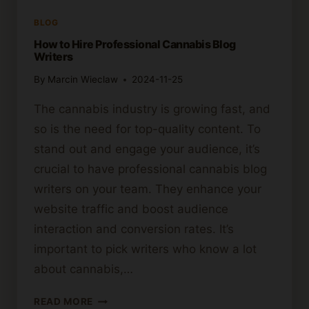
BLOG
How to Hire Professional Cannabis Blog
Writers
By
Marcin Wieclaw
2024-11-25
The cannabis industry is growing fast, and
so is the need for top-quality content. To
stand out and engage your audience, it’s
crucial to have professional cannabis blog
writers on your team. They enhance your
website traffic and boost audience
interaction and conversion rates. It’s
important to pick writers who know a lot
about cannabis,…
HOW
READ MORE