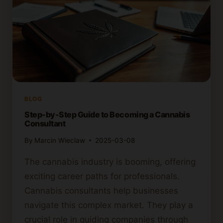
BLOG
Step-by-Step Guide to Becoming a Cannabis
Consultant
By
Marcin Wieclaw
2025-03-08
The cannabis industry is booming, offering
exciting career paths for professionals.
Cannabis consultants help businesses
navigate this complex market. They play a
crucial role in guiding companies through