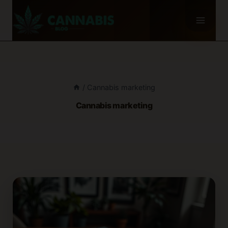
Skip
to
content
/
Cannabis marketing
Cannabis marketing