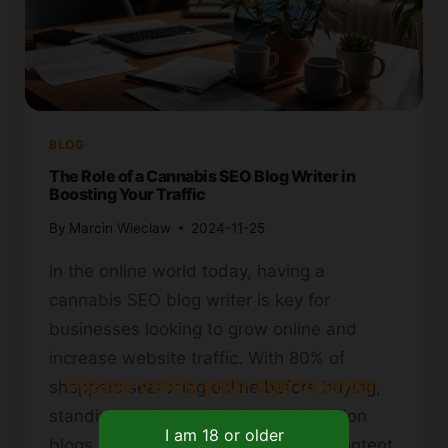
BLOG
The Role of a Cannabis SEO Blog Writer in
Boosting Your Traffic
By
Marcin Wieclaw
2024-11-25
In the online world today, having a
cannabis SEO blog writer is key for
businesses looking to grow online and
increase website traffic. With 80% of
Please verify your age to enter.
shoppers searching online before buying,
standing out is crucial. Over 600 million
blogs make this a challenge. Good content