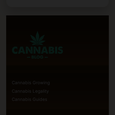
TO
HIRE
PROFESSIONAL
CANNABIS
BLOG
WRITERS
Cannabis Growing
Cannabis Legality
Cannabis Guides