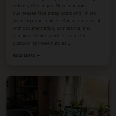
industry challenges. New cannabis
businesses face steep costs and limited
licensing opportunities. Consultants assist
with documentation, compliance, and
planning. Their expertise is vital for
overcoming these hurdles….
STEP-
READ MORE
BY-
STEP
GUIDE
TO
BECOMING
A
CANNABIS
CONSULTANT