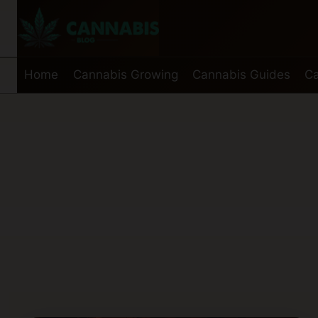
Skip
to
content
Home
Cannabis Growing
Cannabis Guides
Ca