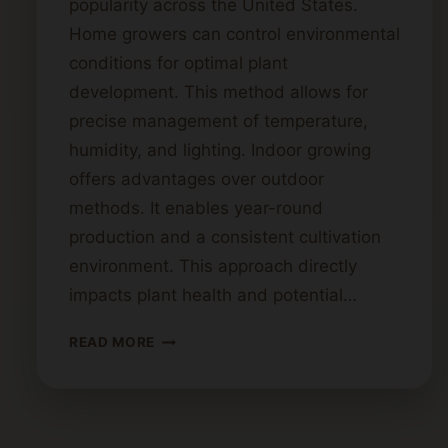
popularity across the United States.
Home growers can control environmental
conditions for optimal plant
development. This method allows for
precise management of temperature,
humidity, and lighting. Indoor growing
offers advantages over outdoor
methods. It enables year-round
production and a consistent cultivation
environment. This approach directly
impacts plant health and potential…
A
READ MORE
STEP-
BY-
STEP
GUIDE