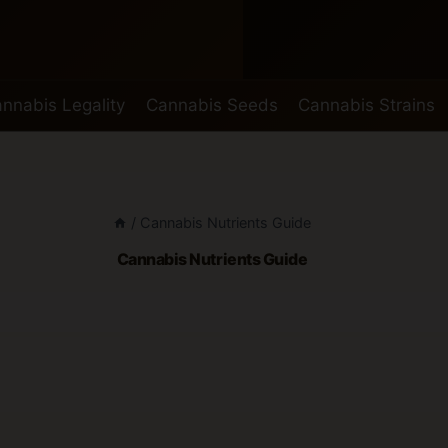
nnabis Legality
Cannabis Seeds
Cannabis Strains
/
Cannabis Nutrients Guide
Cannabis Nutrients Guide