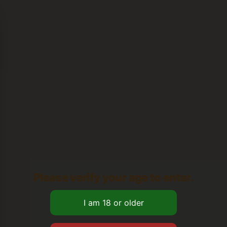
Please verify your age to enter.