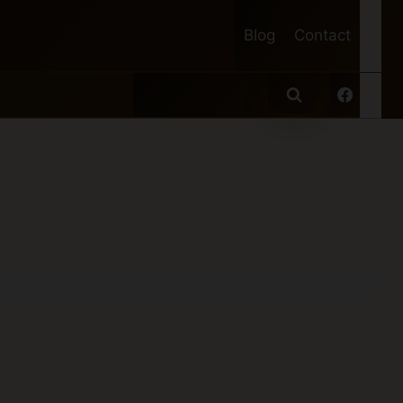
Blog
Contact