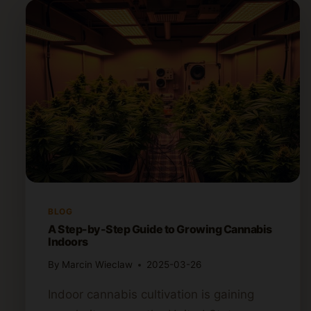
BLOG
A Step-by-Step Guide to Growing Cannabis
Indoors
By
Marcin Wieclaw
2025-03-26
Indoor cannabis cultivation is gaining