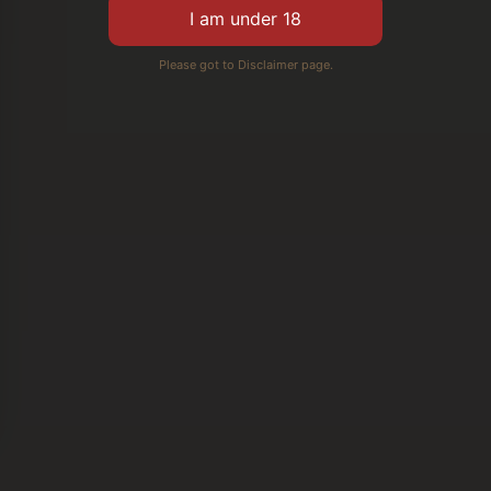
Please got to Disclaimer page.