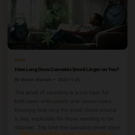
BLOG
How Long Does Cannabis Smell Linger on You?
By
Marcin Wieclaw
2024-11-25
The smell of cannabis is a hot topic for
both keen enthusiasts and casual users.
Knowing how long the smell sticks around
is key, especially for those needing to be
discreet. The time the cannabis smell stays
Please verify your age to enter.