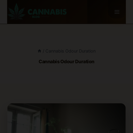
Skip
to
content
/
Cannabis Odour Duration
Cannabis Odour Duration