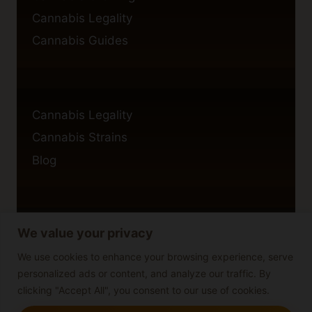
Cannabis Legality
Cannabis Guides
Cannabis Legality
Cannabis Strains
Blog
We value your privacy
Privacy Policy
Cookie Policy
We use cookies to enhance your browsing experience, serve
personalized ads or content, and analyze our traffic. By
Disclaimer
clicking "Accept All", you consent to our use of cookies.